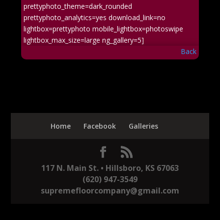
prettyphoto_theme=dark_rounded
prettyphoto_analytics=yes download_link=no
lightbox=prettyphoto mobile_lightbox=photoswipe
lightbox_max_size=large ng_gallery=5]
Back
Home
Facebook
Galleries
117 N. Main St. • Hillsboro, KS 67063
(620) 947-3549
supremefloorcompany@gmail.com