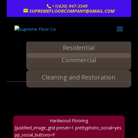
+1(620) 947-3549
SUPREMEFLOORCOMPANY@GMAIL.COM
Residential
Commercial
Cleaning and Restoration
Hardwood Flooring
[justified_image_grid preset=1 prettyphoto_social=yes
pp_social_buttons=F